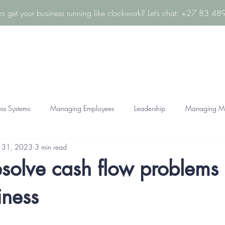
to get your business running like clockwork? Let’s chat: +27 83 4
About
Services
FAQ
Resources
Contact
ess Systems
Managing Employees
Leadership
Managing M
 31, 2023
3 min read
solve cash flow problems 
iness