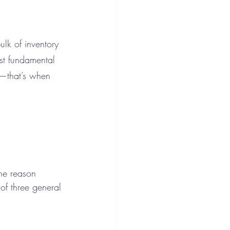
k of inventory 
st fundamental 
n—that’s when 
the reason 
of three general 