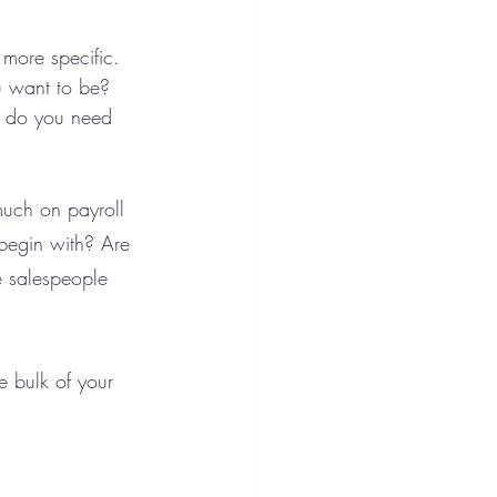
more specific. 
u want to be? 
r do you need 
much on payroll 
begin with? Are 
e salespeople 
e bulk of your 