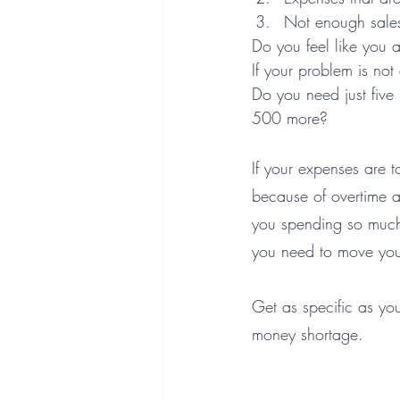
Not enough sale
Do you feel like you 
If your problem is no
Do you need just five
500 more? 
If your expenses are 
because of overtime a
you spending so much 
you need to move you
Get as specific as you
money shortage.