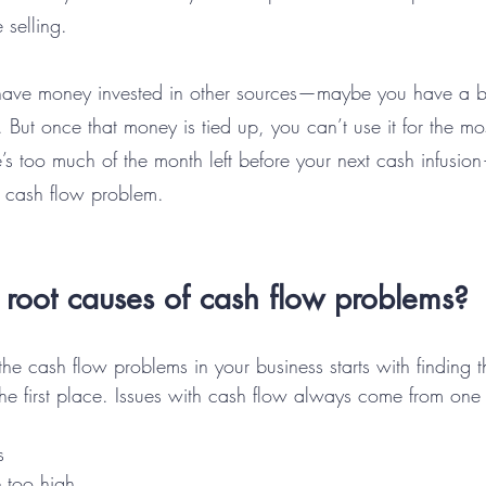
 selling.
ave money invested in other sources—maybe you have a bul
 But once that money is tied up, you can’t use it for the mo
s too much of the month left before your next cash infusio
 cash flow problem.
root causes of cash flow problems?
 the cash flow problems in your business starts with finding 
he first place. Issues with cash flow always come from one 
s
e too high