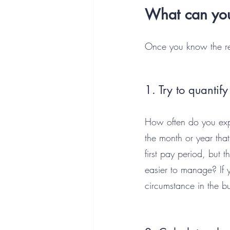
What can you
Once you know the rea
1. Try to quantify 
How often do you expe
the month or year tha
first pay period, but
easier to manage? If 
circumstance in the bu