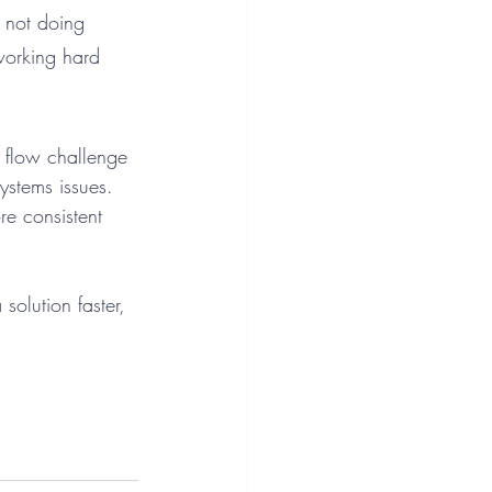
r not doing 
orking hard 
h flow challenge 
stems issues. 
re consistent 
olution faster, 