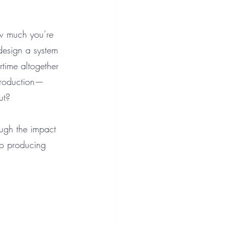
how much you’re 
esign a system 
rtime altogether 
production—
ut?
ough the impact 
to producing 