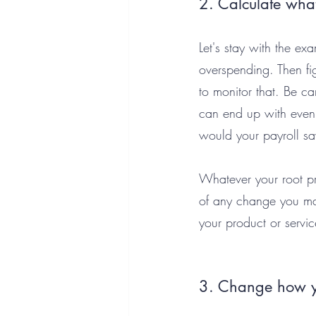
2. Calculate what
Let's stay with the ex
overspending. Then f
to monitor that. Be ca
can end up with even
would your payroll sa
Whatever your root pr
of any change you mak
your product or servic
3. Change how yo