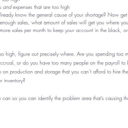
s 
and 
expenses that are too high
already know the general cause of your shortage? Now get 
t enough sales, what amount of sales will get you where yo
 more sales per month to keep your account in the black, o
too high, figure out precisely where. Are you spending too 
ccrual, or do you have too many people on the payroll to 
on production and storage that you can’t afford to hire th
r inventory? 
 can so you can identify the problem area that’s causing th