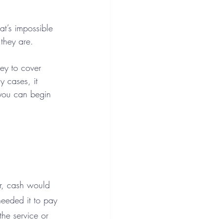
at’s impossible 
they are.
ey to cover 
 cases, it 
 you can begin 
ar, cash would 
needed it to pay 
he service or 