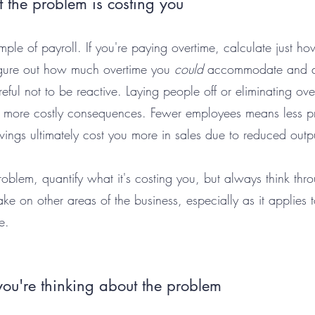
 the problem is costing you
ample of payroll. If you're paying overtime, calculate just 
igure out how much overtime you 
could
 accommodate and d
reful not to be reactive. Laying people off or eliminating ove
 more costly consequences. Fewer employees means less 
vings ultimately cost you more in sales due to reduced outp
oblem, quantify what it's costing you, but always think thr
e on other areas of the business, especially as it applies 
e. 
u're thinking about the problem