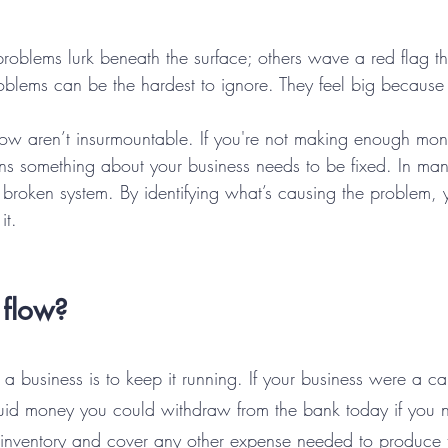
roblems lurk beneath the surface; others wave a red flag th
oblems can be the hardest to ignore. They feel big because 
flow aren’t insurmountable. If you're not making enough mon
ns something about your business needs to be fixed. In many
r broken system. By identifying what’s causing the problem,
it.
 flow?
 a business is to keep it running. If your business were a c
liquid money you could withdraw from the bank today if you 
y inventory and cover any other expense needed to produce t