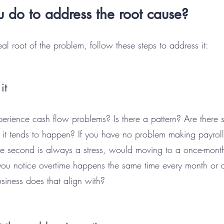
 do to address the root cause?
l root of the problem, follow these steps to address it:
it
rience cash flow problems? Is there a pattern? Are there sp
t it tends to happen? If you have no problem making payroll 
 the second is always a stress, would moving to a once-mon
you notice overtime happens the same time every month or q
siness does that align with?