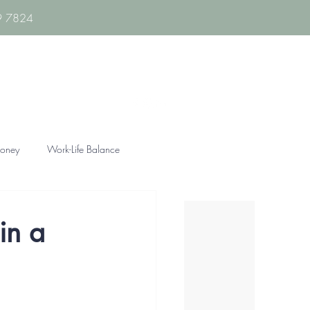
89 7824
oney
Work-Life Balance
in a