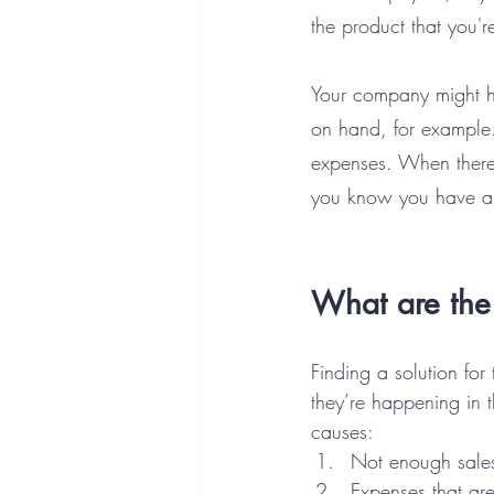
the product that you're
Your company might h
on hand, for example.
expenses. When there’
you know you have a
What are the 
Finding a solution for
they’re happening in t
causes:
Not enough sale
Expenses that ar