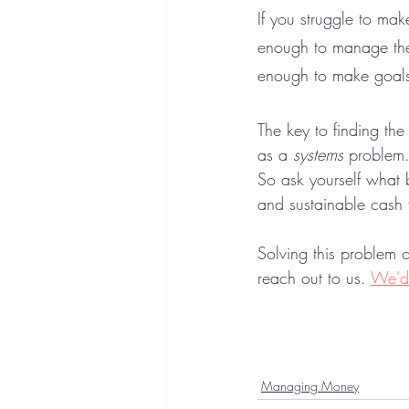
If you struggle to mak
enough to manage the
enough to make goals
The key to finding the
as a 
systems
 problem
So ask yourself what 
and sustainable cash f
Solving this problem 
reach out to us. 
We'd 
Managing Money