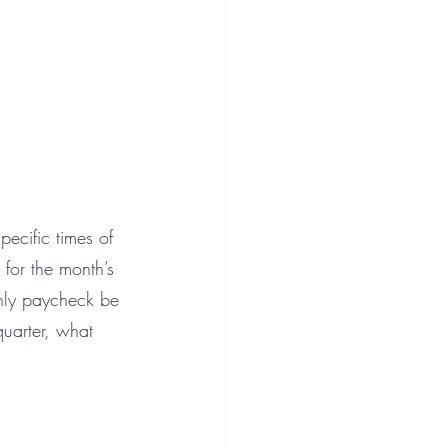
ecific times of 
for the month’s 
thly paycheck be 
uarter, what 