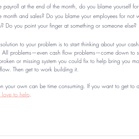
e payroll at the end of the month, do you blame yourself fo
 month and sales? Do you blame your employees for not w
? Do you point your finger at something or someone else? 
 solution to your problem is to start thinking about your cas
. All problems—even cash flow problems—come down to sy
broken or missing system you could fix to help bring you mo
low. Then get to work building it. 
on your own can be time consuming. If you want to get to a s
love to help
.