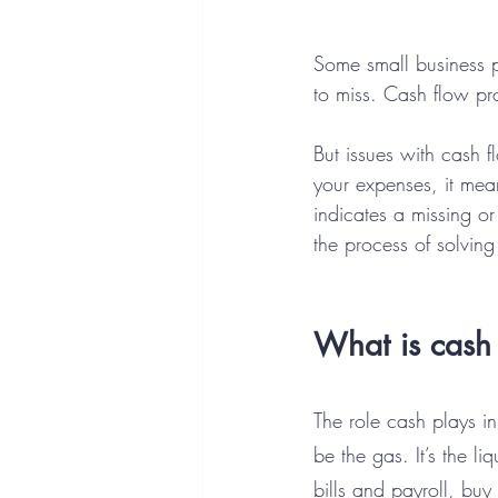
Some small business p
to miss. Cash flow pr
But issues with cash 
your expenses, it mea
indicates a missing o
the process of solving 
What is cash
The role cash plays in
be the gas. It’s the 
bills and payroll, bu