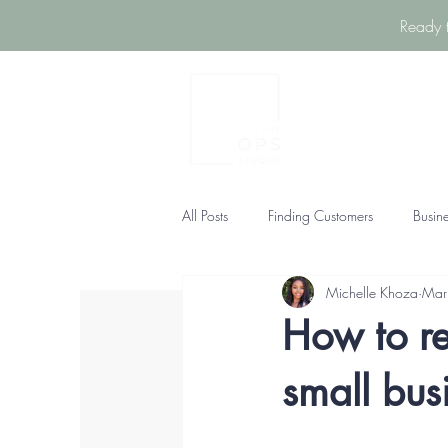
Ready 
All Posts
Finding Customers
Busin
Michelle Khoza
Mar
How to re
small bus