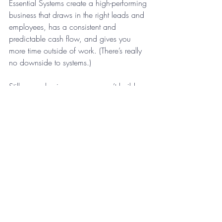
Essential Systems create a high-performing 
business that draws in the right leads and 
employees, has a consistent and 
predictable cash flow, and gives you 
more time outside of work. (There’s really 
no downside to systems.)
Still, many business owners can’t build 
systems thoughtfully without the support of 
a mentor or coach. If you’d like to learn 
more about building systems, 
get in 
touch.
 We’re happy to help.
Business Systems
Recent Posts
See All