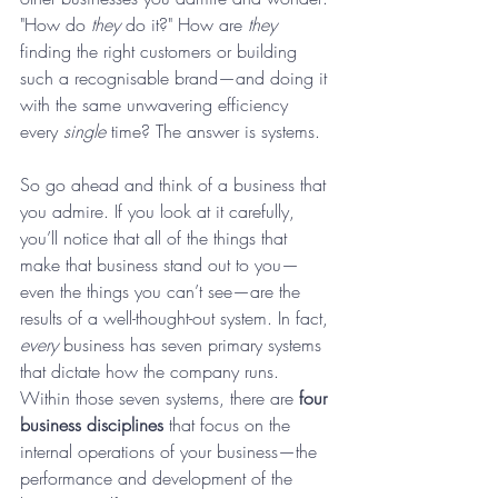
"How do 
they
 do it?" How are 
they
finding the right customers or building 
such a recognisable brand—and doing it 
with the same unwavering efficiency 
every 
single
 time? The answer is systems.
So go ahead and think of a business that 
you admire. If you look at it carefully, 
you’ll notice that all of the things that 
make that business stand out to you—
even the things you can’t see—are the 
results of a well-thought-out system. In fact, 
every
 business has seven primary systems 
that dictate how the company runs. 
Within those seven systems, there are
 four 
business disciplines
 that focus on the 
internal operations of your business—the 
performance and development of the 