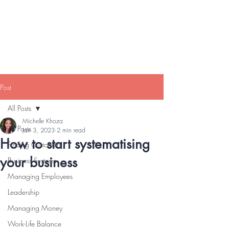
Post
All Posts
Michelle Khoza
All Posts
Jan 3, 2023
2 min read
How to start systematising
Finding Customers
your business
Business Systems
Managing Employees
Leadership
Managing Money
Work-Life Balance