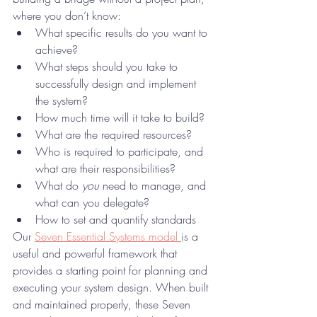
where you don’t know:
What specific results do you want to 
achieve?
What steps should you take to 
successfully design and implement 
the system?
How much time will it take to build?
What are the required resources?
Who is required to participate, and 
what are their responsibilities?
What do 
you
 need to manage, and 
what can you delegate?
How to set and quantify standards
Our 
Seven Essential Systems model 
is a 
useful and powerful framework that 
provides a starting point for planning and 
executing your system design. When built 
and maintained properly, these Seven 