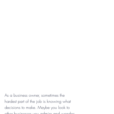
As a business owner, sometimes the 
hardest part of the job is knowing what 
decisions to make. Maybe you look to 
other businesses you admire and wonder: 