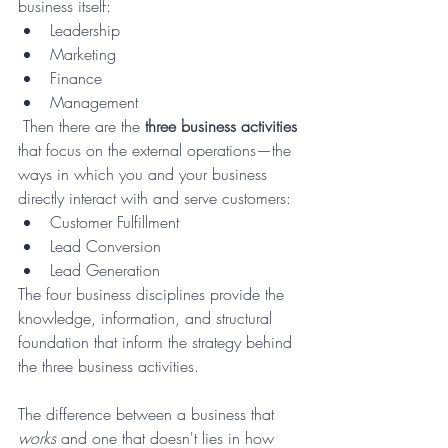
business itself:
Leadership 
Marketing 
Finance 
Management
 Then there are the 
three business activities
that focus on the external operations—the 
ways in which you and your business 
directly interact with and serve customers:
Customer Fulfillment
Lead Conversion
Lead Generation
The four business disciplines provide the 
knowledge, information, and structural 
foundation that inform the strategy behind 
the three business activities.
The difference between a business that 
works
 and one that doesn't lies in how 