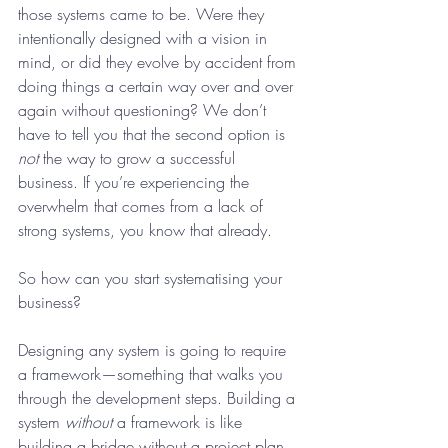
those systems came to be. Were they 
intentionally designed with a vision in 
mind, or did they evolve by accident from 
doing things a certain way over and over 
again without questioning? We don’t 
have to tell you that the second option is 
not
 the way to grow a successful 
business. If you’re experiencing the 
overwhelm that comes from a lack of 
strong systems, you know that already.
So how can you start systematising your 
business?
Designing any system is going to require 
a framework—something that walks you 
through the development steps. Building a 
system 
without
 a framework is like 
building a bridge without a project plan, 